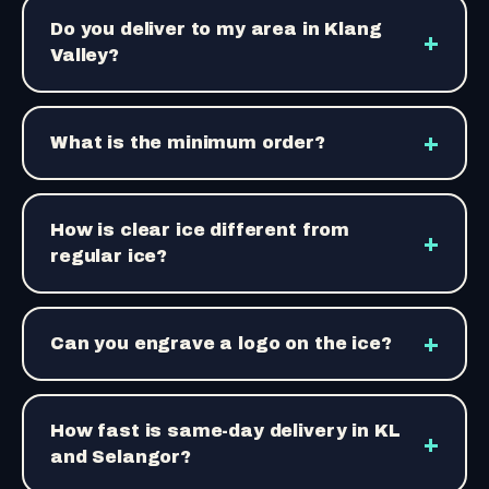
Do you deliver to my area in Klang
+
Valley?
+
What is the minimum order?
How is clear ice different from
+
regular ice?
+
Can you engrave a logo on the ice?
How fast is same-day delivery in KL
+
and Selangor?