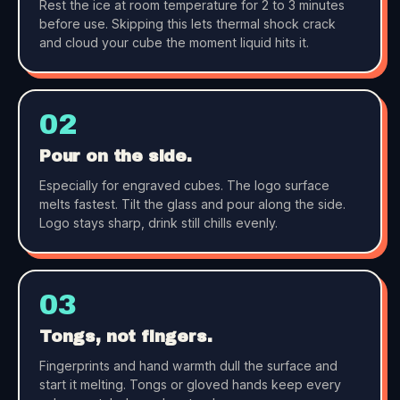
Rest the ice at room temperature for 2 to 3 minutes
before use. Skipping this lets thermal shock crack
and cloud your cube the moment liquid hits it.
02
Pour on the side.
Especially for engraved cubes. The logo surface
melts fastest. Tilt the glass and pour along the side.
Logo stays sharp, drink still chills evenly.
03
Tongs, not fingers.
Fingerprints and hand warmth dull the surface and
start it melting. Tongs or gloved hands keep every