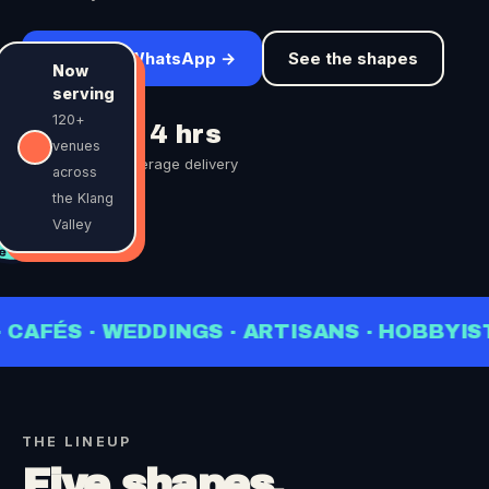
Order on WhatsApp →
See the shapes
Now
serving
120+
25 pcs
< 4 hrs
venues
minimum order
average delivery
across
the Klang
OM
Valley
.00
be
NGS · ARTISANS · HOBBYISTS · BARISTAS 
THE LINEUP
Five shapes,