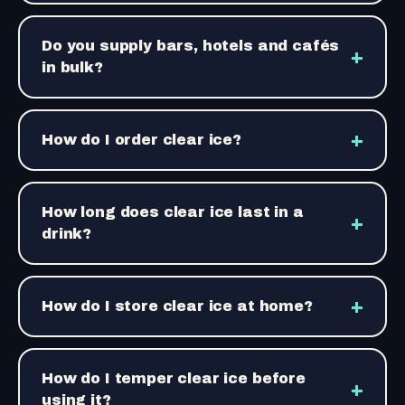
Do you supply bars, hotels and cafés
+
in bulk?
+
How do I order clear ice?
How long does clear ice last in a
+
drink?
+
How do I store clear ice at home?
How do I temper clear ice before
+
using it?