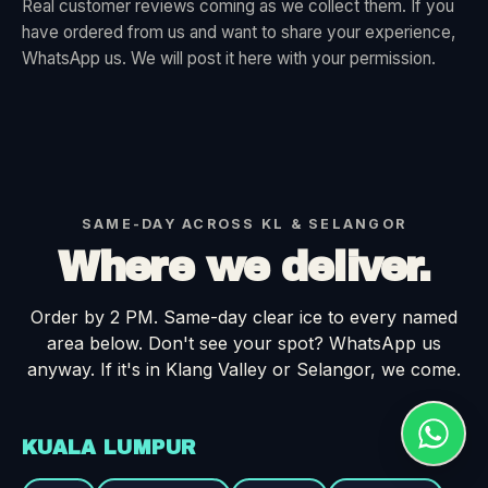
Real customer reviews coming as we collect them. If you
have ordered from us and want to share your experience,
WhatsApp us. We will post it here with your permission.
SAME-DAY ACROSS KL & SELANGOR
Where we deliver.
Order by 2 PM. Same-day clear ice to every named
area below. Don't see your spot? WhatsApp us
anyway. If it's in Klang Valley or Selangor, we come.
KUALA LUMPUR