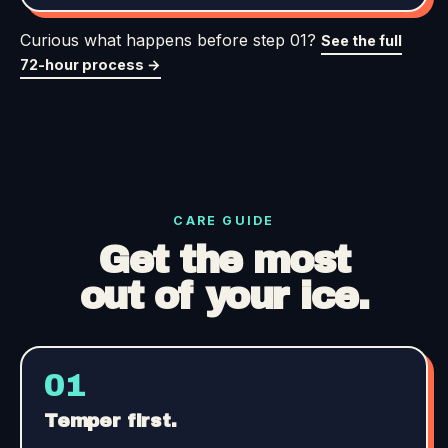
Curious what happens before step 01?
See the full
72-hour process →
CARE GUIDE
Get the most
out of your ice.
01
Temper first.