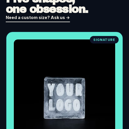
one obsession.
Need a custom size? Ask us →
SIGNATURE