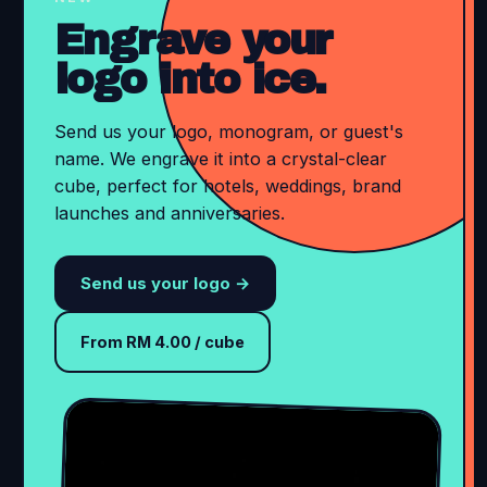
Engrave your
logo into ice.
Send us your logo, monogram, or guest's
name. We engrave it into a crystal-clear
cube, perfect for hotels, weddings, brand
launches and anniversaries.
Send us your logo →
From RM 4.00 / cube