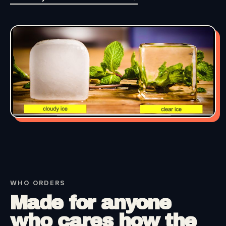
WHO ORDERS
Made for anyone
who cares how the