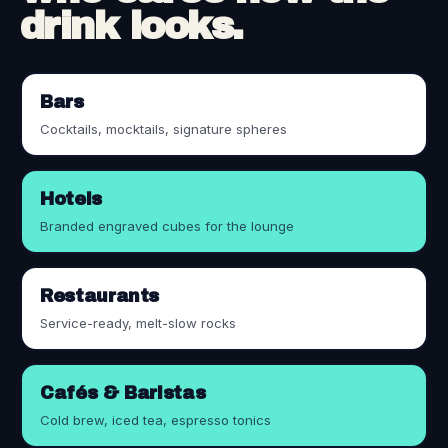
drink looks.
Bars
Cocktails, mocktails, signature spheres
Hotels
Branded engraved cubes for the lounge
Restaurants
Service-ready, melt-slow rocks
Cafés & Baristas
Cold brew, iced tea, espresso tonics