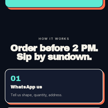
HOW IT WORKS
Order before 2 PM.
Sip by sundown.
01
WhatsApp us
Tell us shape, quantity, address.