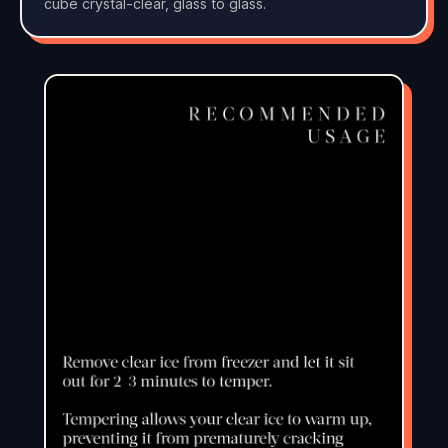
cube crystal-clear, glass to glass.