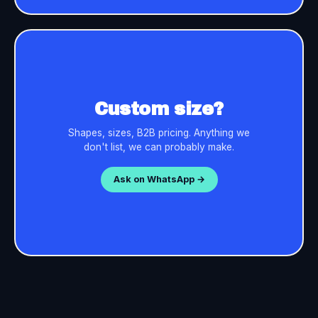
Custom size?
Shapes, sizes, B2B pricing. Anything we
don't list, we can probably make.
Ask on WhatsApp →