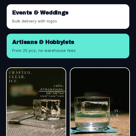
Events & Weddings
Bulk delivery with logos
Artisans & Hobbyists
From 25 pcs, no warehouse fees