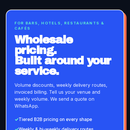
FOR BARS, HOTELS, RESTAURANTS &
CAFÉS
Wholesale
pricing.
Built around your
service.
Volume discounts, weekly delivery routes,
invoiced billing. Tell us your venue and
weekly volume. We send a quote on
WhatsApp.
✓
Tiered B2B pricing on every shape
✓
Weekly & bi-weekly delivery routes