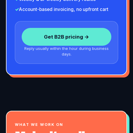
✓
Account-based invoicing, no upfront cart
Get B2B pricing →
Reply usually within the hour during business
days.
WHAT WE WORK ON