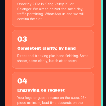
Order by 2 PM in Klang Valley, KL or
Selangor. We aim to deliver the same day,
traffic permitting. WhatsApp us and we will
confirm the slot.
03
Consistent clarity, by hand
Directional freezing plus hand finishing. Same
shape, same clarity, batch after batch.
04
Engraving on request
Your logo or guest's name on the cube. 25-
piece minimum, lead time depends on the