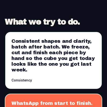
What we try to do.
Consistent shapes and clarity,
batch after batch. We freeze,
cut and finish each piece by
hand so the cube you get today
looks like the one you got last
week.
Consistency
WhatsApp from start to finish.