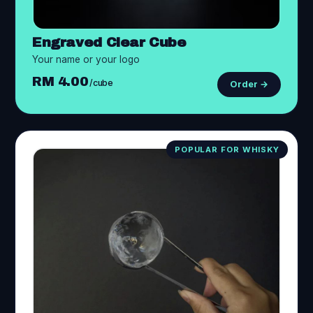
Engraved Clear Cube
Your name or your logo
RM 4.00
/cube
Order →
POPULAR FOR WHISKY