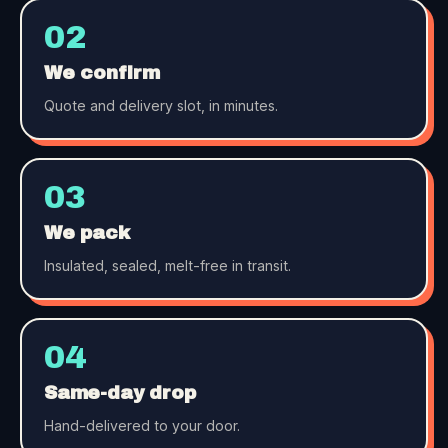
02
We confirm
Quote and delivery slot, in minutes.
03
We pack
Insulated, sealed, melt-free in transit.
04
Same-day drop
Hand-delivered to your door.