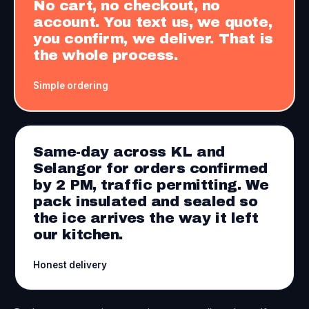
No cart, no checkout, no
account. You text us, we quote,
you confirm, we deliver. That is
the whole process.
Simple ordering
Same-day across KL and
Selangor for orders confirmed
by 2 PM, traffic permitting. We
pack insulated and sealed so
the ice arrives the way it left
our kitchen.
Honest delivery