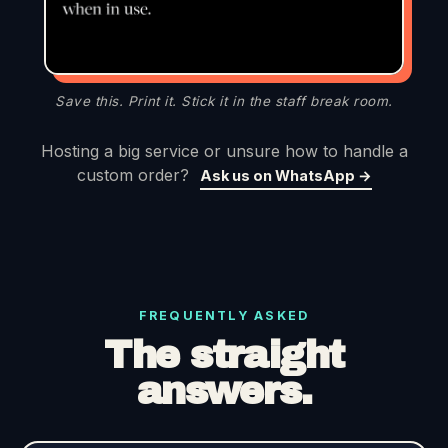
Save this. Print it. Stick it in the staff break room.
Hosting a big service or unsure how to handle a
custom order?
Ask us on WhatsApp →
FREQUENTLY ASKED
The straight
answers.