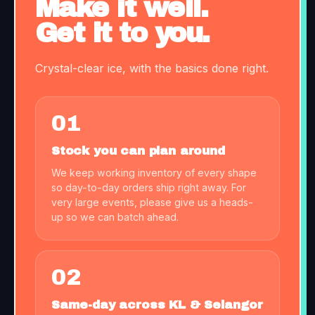
Make it well.
Get it to you.
Crystal-clear ice, with the basics done right.
01
Stock you can plan around
We keep working inventory of every shape
so day-to-day orders ship right away. For
very large events, please give us a heads-
up so we can batch ahead.
02
Same-day across KL & Selangor