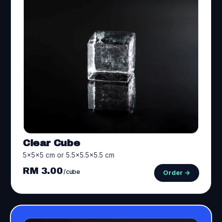
Clear Cube
5×5×5 cm or 5.5×5.5×5.5 cm
RM 3.00
/cube
Order →