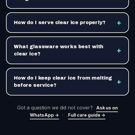
+
How do I serve clear ice properly?
What glassware works best with
+
clear ice?
How do I keep clear ice from melting
+
before service?
Got a question we did not cover?
Ask us on
·
WhatsApp →
Full care guide →