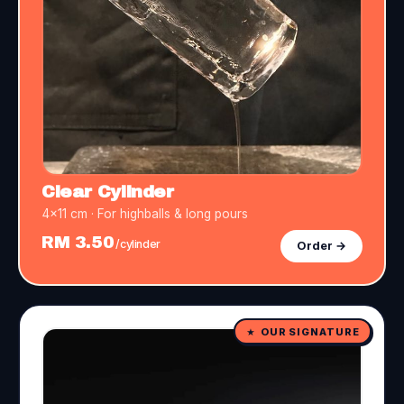
Clear Cylinder
4×11 cm · For highballs & long pours
RM 3.50
/cylinder
Order →
OUR SIGNATURE