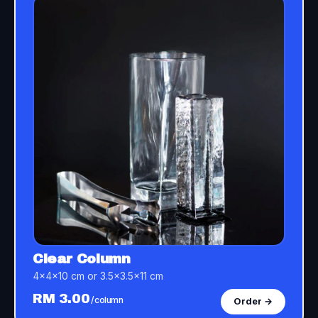
Clear Column
4×4×10 cm or 3.5×3.5×11 cm
RM 3.00
/column
Order →