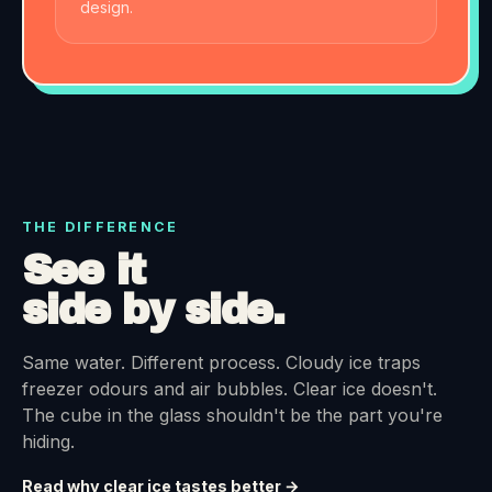
design.
THE DIFFERENCE
See it
side by side.
Same water. Different process. Cloudy ice traps
freezer odours and air bubbles. Clear ice doesn't.
The cube in the glass shouldn't be the part you're
hiding.
Read why clear ice tastes better →