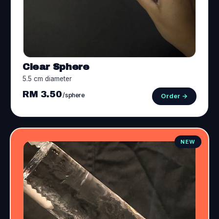
Clear Sphere
5.5 cm diameter
RM 3.50
/sphere
Order →
NEW