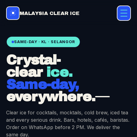
MALAYSIA CLEAR ICE
SAME-DAY · KL · SELANGOR
Crystal-
clear
ice.
Same-day,
everywhere.
Clear ice for cocktails, mocktails, cold brew, iced tea
and every serious drink. Bars, hotels, cafés, baristas.
Order on WhatsApp before 2 PM. We deliver the
same day.